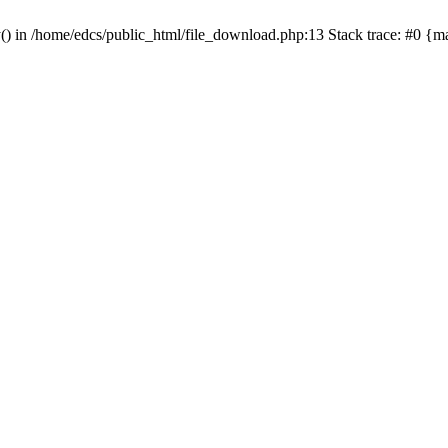
y() in /home/edcs/public_html/file_download.php:13 Stack trace: #0 {