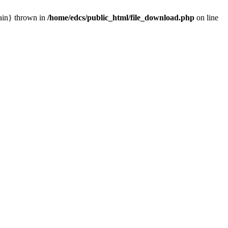
main} thrown in
/home/edcs/public_html/file_download.php
on line