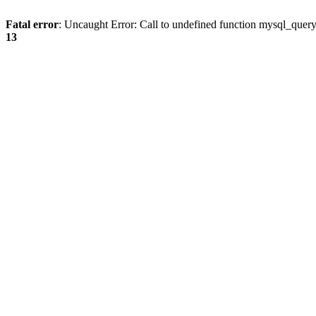
Fatal error
: Uncaught Error: Call to undefined function mysql_quer
13