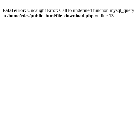
Fatal error
: Uncaught Error: Call to undefined function mysql_quer
in
/home/edcs/public_html/file_download.php
on line
13