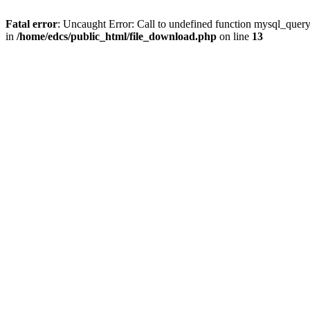
Fatal error
: Uncaught Error: Call to undefined function mysql_quer
in
/home/edcs/public_html/file_download.php
on line
13