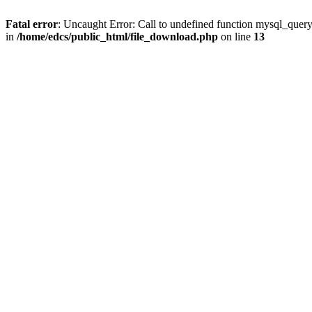
Fatal error
: Uncaught Error: Call to undefined function mysql_quer
in
/home/edcs/public_html/file_download.php
on line
13