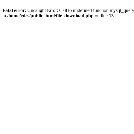
Fatal error
: Uncaught Error: Call to undefined function mysql_quer
in
/home/edcs/public_html/file_download.php
on line
13