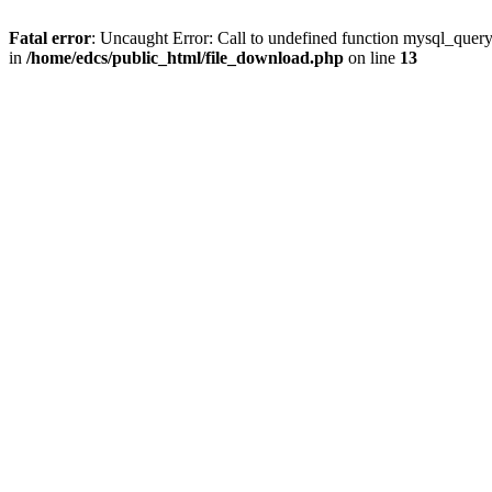
Fatal error
: Uncaught Error: Call to undefined function mysql_quer
in
/home/edcs/public_html/file_download.php
on line
13