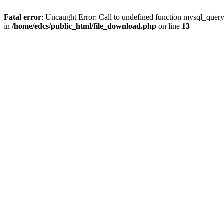
Fatal error
: Uncaught Error: Call to undefined function mysql_quer
in
/home/edcs/public_html/file_download.php
on line
13