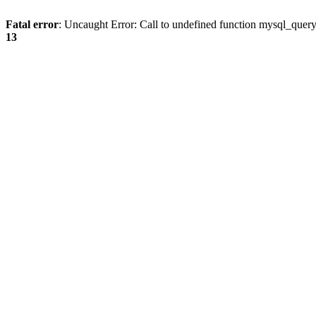
Fatal error
: Uncaught Error: Call to undefined function mysql_quer
13