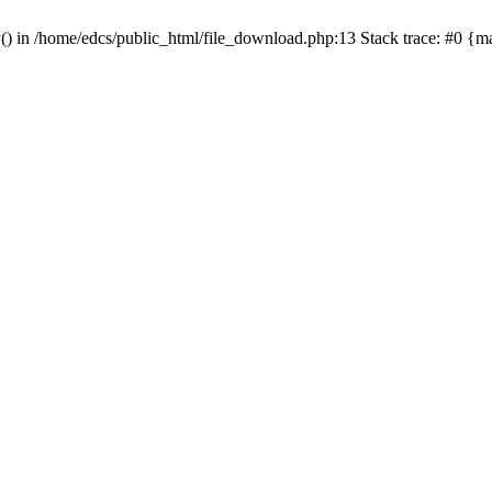
y() in /home/edcs/public_html/file_download.php:13 Stack trace: #0 {