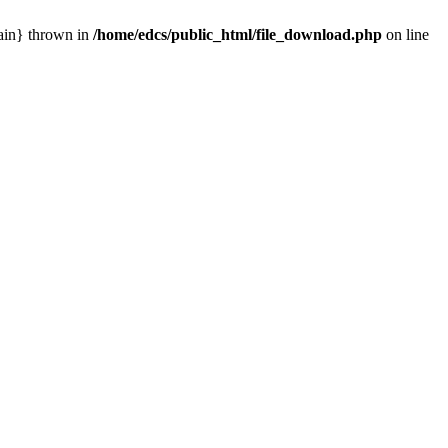
main} thrown in
/home/edcs/public_html/file_download.php
on line