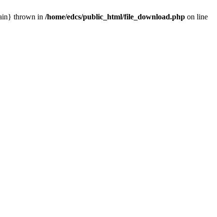
main} thrown in
/home/edcs/public_html/file_download.php
on line