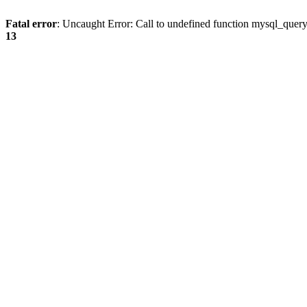
Fatal error
: Uncaught Error: Call to undefined function mysql_quer
13