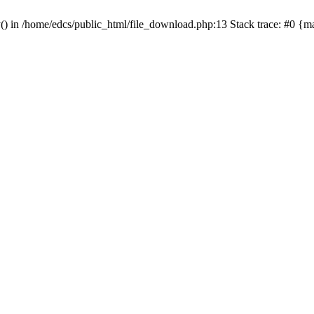
y() in /home/edcs/public_html/file_download.php:13 Stack trace: #0 {