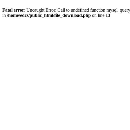
Fatal error
: Uncaught Error: Call to undefined function mysql_quer
in
/home/edcs/public_html/file_download.php
on line
13