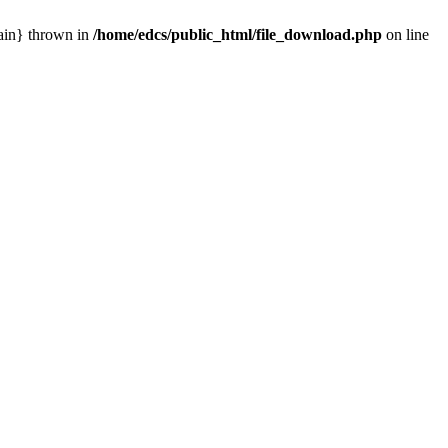
main} thrown in
/home/edcs/public_html/file_download.php
on line