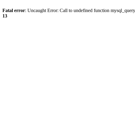
Fatal error
: Uncaught Error: Call to undefined function mysql_quer
13