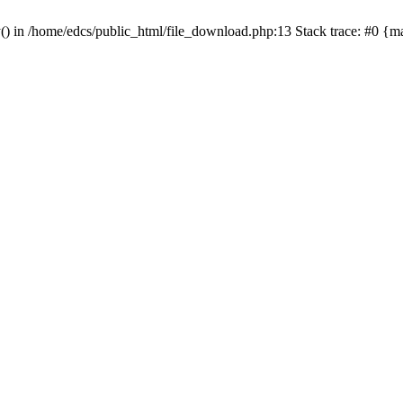
y() in /home/edcs/public_html/file_download.php:13 Stack trace: #0 {