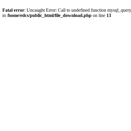
Fatal error
: Uncaught Error: Call to undefined function mysql_quer
in
/home/edcs/public_html/file_download.php
on line
13