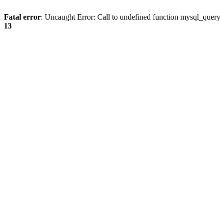
Fatal error
: Uncaught Error: Call to undefined function mysql_quer
13