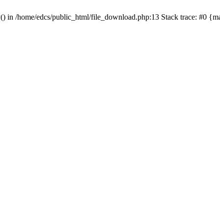
y() in /home/edcs/public_html/file_download.php:13 Stack trace: #0 {