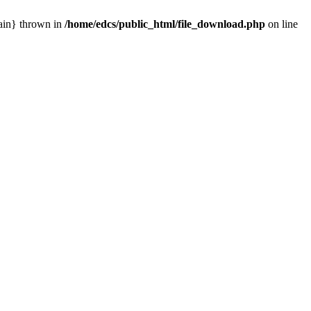
main} thrown in
/home/edcs/public_html/file_download.php
on line