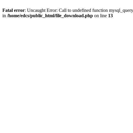
Fatal error
: Uncaught Error: Call to undefined function mysql_quer
in
/home/edcs/public_html/file_download.php
on line
13