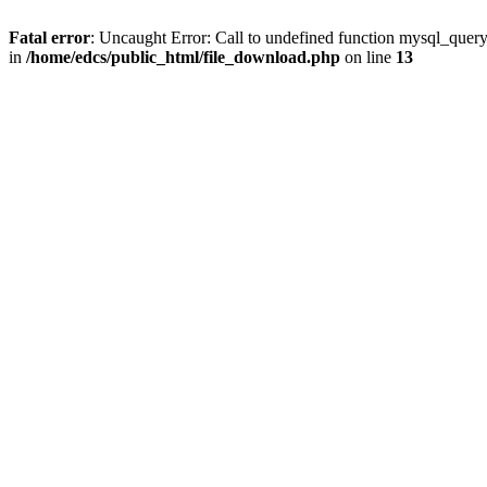
Fatal error
: Uncaught Error: Call to undefined function mysql_quer
in
/home/edcs/public_html/file_download.php
on line
13