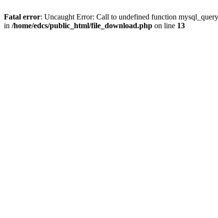
Fatal error
: Uncaught Error: Call to undefined function mysql_quer
in
/home/edcs/public_html/file_download.php
on line
13