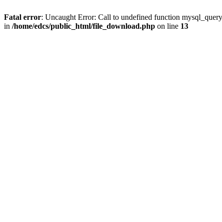
Fatal error
: Uncaught Error: Call to undefined function mysql_quer
in
/home/edcs/public_html/file_download.php
on line
13