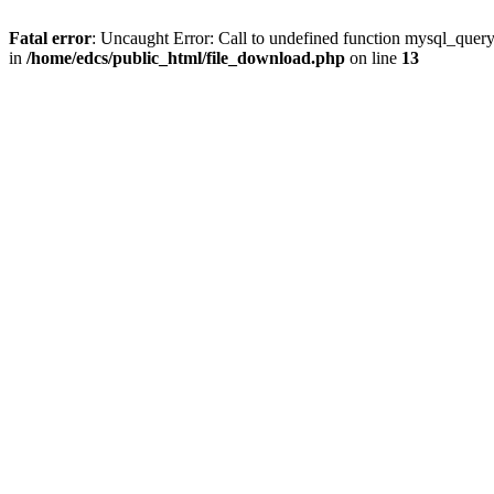
Fatal error
: Uncaught Error: Call to undefined function mysql_quer
in
/home/edcs/public_html/file_download.php
on line
13