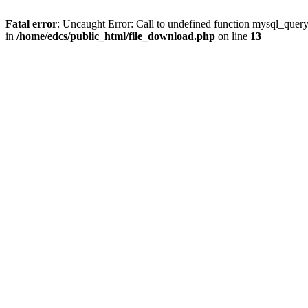
Fatal error
: Uncaught Error: Call to undefined function mysql_quer
in
/home/edcs/public_html/file_download.php
on line
13