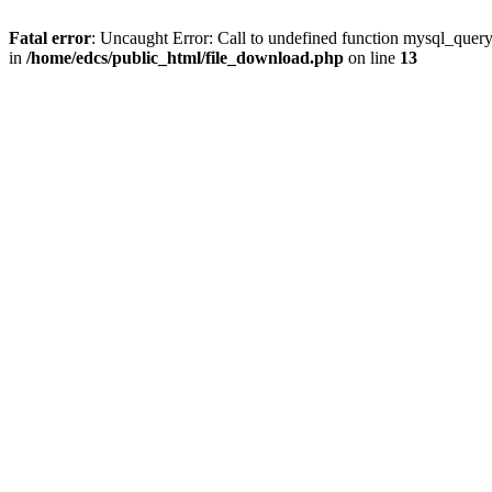
Fatal error
: Uncaught Error: Call to undefined function mysql_quer
in
/home/edcs/public_html/file_download.php
on line
13