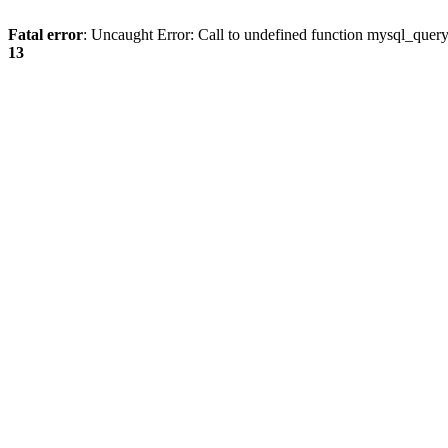
Fatal error
: Uncaught Error: Call to undefined function mysql_quer
13