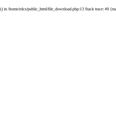
y() in /home/edcs/public_html/file_download.php:13 Stack trace: #0 {