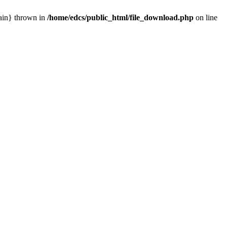
main} thrown in
/home/edcs/public_html/file_download.php
on line