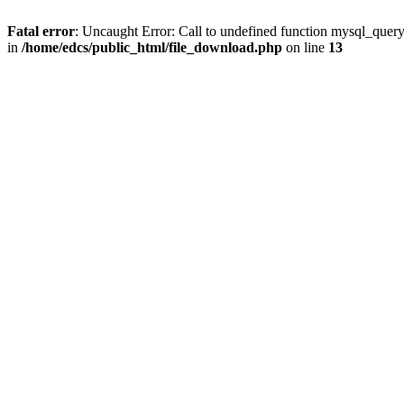
Fatal error
: Uncaught Error: Call to undefined function mysql_quer
in
/home/edcs/public_html/file_download.php
on line
13