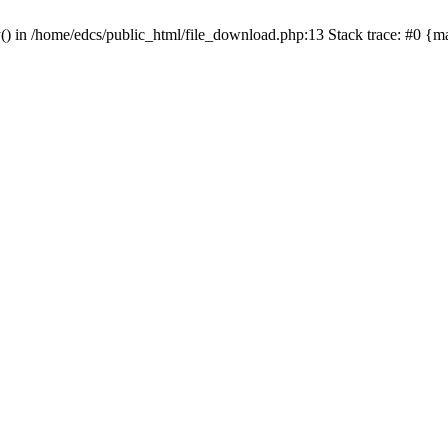
y() in /home/edcs/public_html/file_download.php:13 Stack trace: #0 {