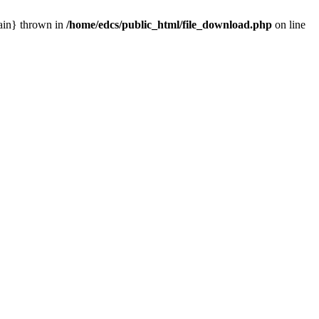
main} thrown in
/home/edcs/public_html/file_download.php
on line