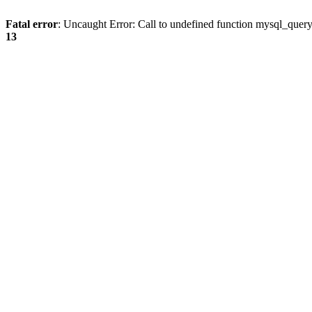
Fatal error
: Uncaught Error: Call to undefined function mysql_quer
13