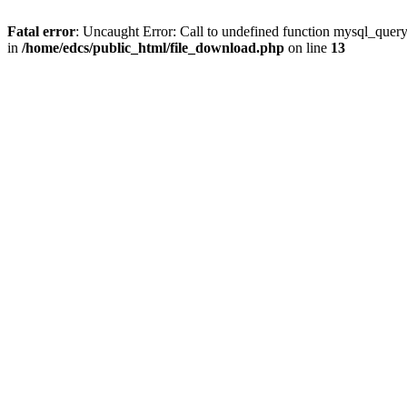
Fatal error
: Uncaught Error: Call to undefined function mysql_quer
in
/home/edcs/public_html/file_download.php
on line
13