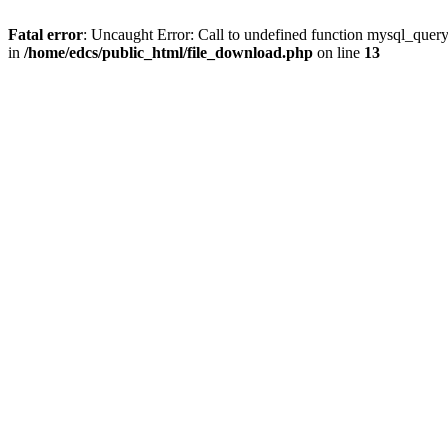
Fatal error
: Uncaught Error: Call to undefined function mysql_quer
in
/home/edcs/public_html/file_download.php
on line
13