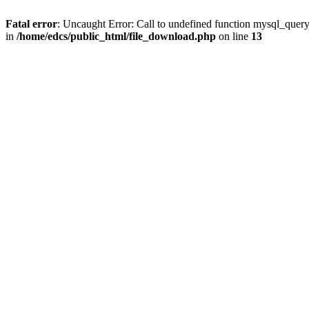
Fatal error
: Uncaught Error: Call to undefined function mysql_quer
in
/home/edcs/public_html/file_download.php
on line
13