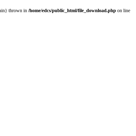
main} thrown in
/home/edcs/public_html/file_download.php
on line