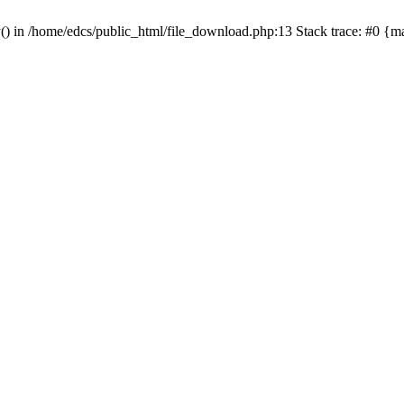
y() in /home/edcs/public_html/file_download.php:13 Stack trace: #0 {