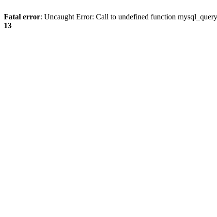
Fatal error
: Uncaught Error: Call to undefined function mysql_quer
13