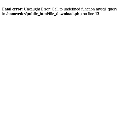
Fatal error
: Uncaught Error: Call to undefined function mysql_quer
in
/home/edcs/public_html/file_download.php
on line
13