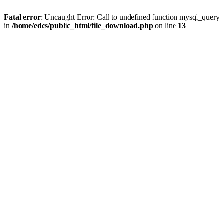
Fatal error
: Uncaught Error: Call to undefined function mysql_quer
in
/home/edcs/public_html/file_download.php
on line
13