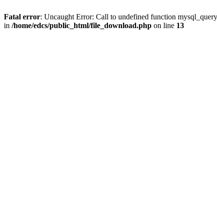
Fatal error
: Uncaught Error: Call to undefined function mysql_quer
in
/home/edcs/public_html/file_download.php
on line
13