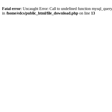
Fatal error
: Uncaught Error: Call to undefined function mysql_quer
in
/home/edcs/public_html/file_download.php
on line
13