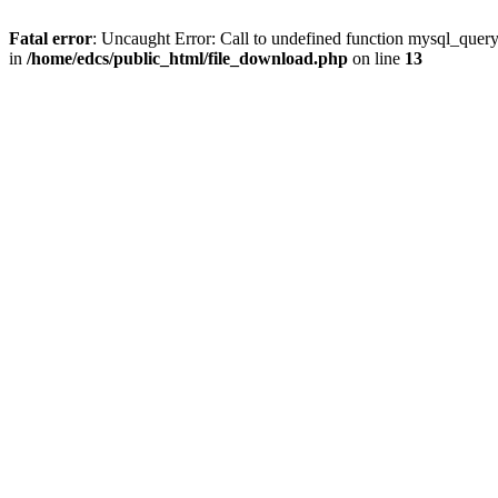
Fatal error
: Uncaught Error: Call to undefined function mysql_quer
in
/home/edcs/public_html/file_download.php
on line
13