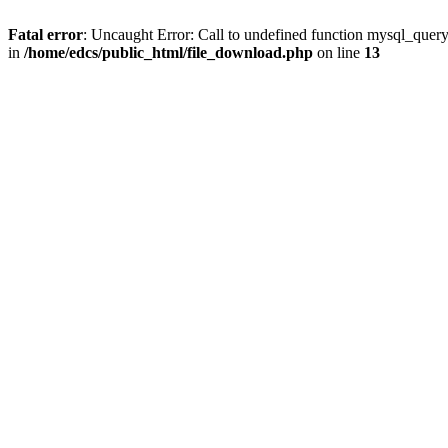
Fatal error
: Uncaught Error: Call to undefined function mysql_quer
in
/home/edcs/public_html/file_download.php
on line
13