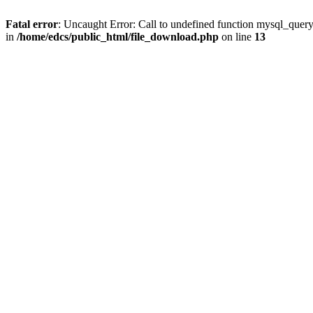
Fatal error
: Uncaught Error: Call to undefined function mysql_quer
in
/home/edcs/public_html/file_download.php
on line
13