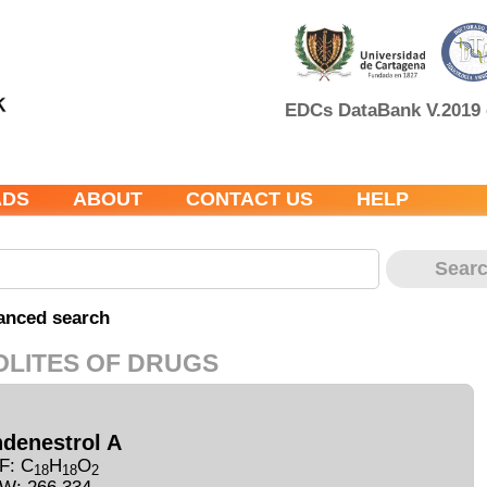
EDCs DataBank V.2019 c
ADS
ABOUT
CONTACT US
HELP
anced search
OLITES OF DRUGS
ndenestrol A
F: C
H
O
18
18
2