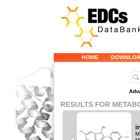
HOME
DOWNLO
Adv
RESULTS FOR METAB
i
M