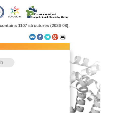
ontains 1107 structures (2026-08).