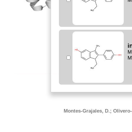
M
i
M
M
Montes-Grajales, D.; Olivero