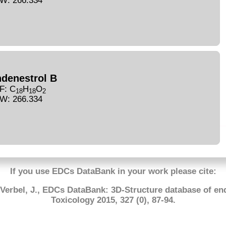
W: 266.334
ndenestrol B
F: C
H
O
18
18
2
W: 266.334
If you use EDCs DataBank in your work please cite:
-Verbel, J., EDCs DataBank: 3D-Structure database of en
Toxicology 2015, 327 (0), 87-94.