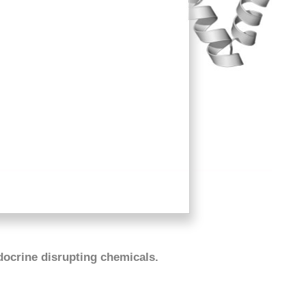
docrine disrupting chemicals.