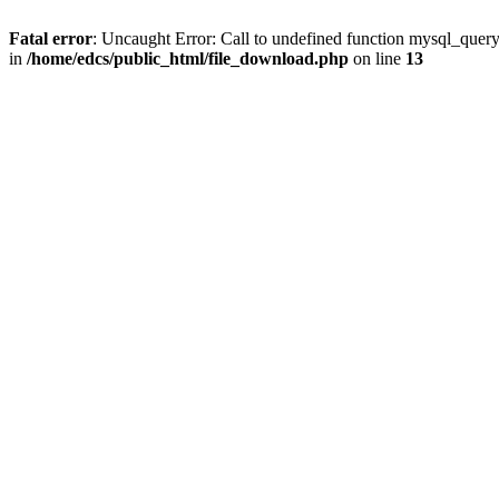
Fatal error
: Uncaught Error: Call to undefined function mysql_quer
in
/home/edcs/public_html/file_download.php
on line
13