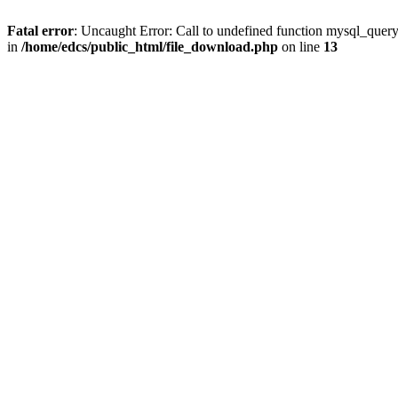
Fatal error
: Uncaught Error: Call to undefined function mysql_quer
in
/home/edcs/public_html/file_download.php
on line
13