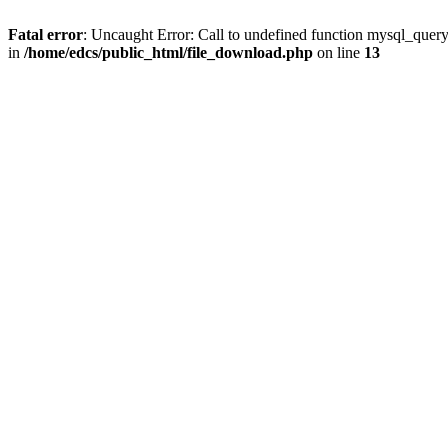
Fatal error
: Uncaught Error: Call to undefined function mysql_quer
in
/home/edcs/public_html/file_download.php
on line
13