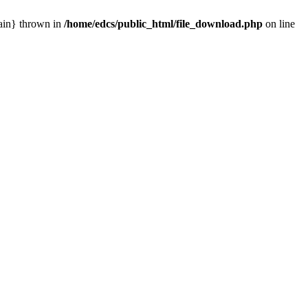
main} thrown in
/home/edcs/public_html/file_download.php
on line