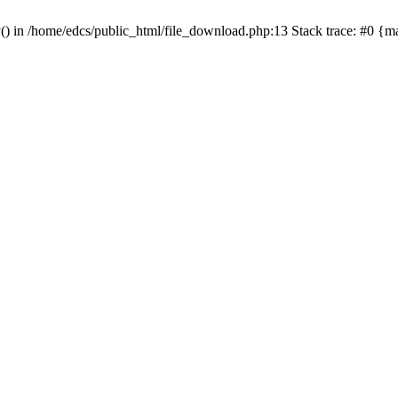
y() in /home/edcs/public_html/file_download.php:13 Stack trace: #0 {