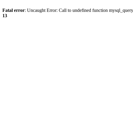
Fatal error
: Uncaught Error: Call to undefined function mysql_quer
13