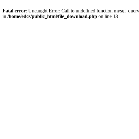
Fatal error
: Uncaught Error: Call to undefined function mysql_quer
in
/home/edcs/public_html/file_download.php
on line
13