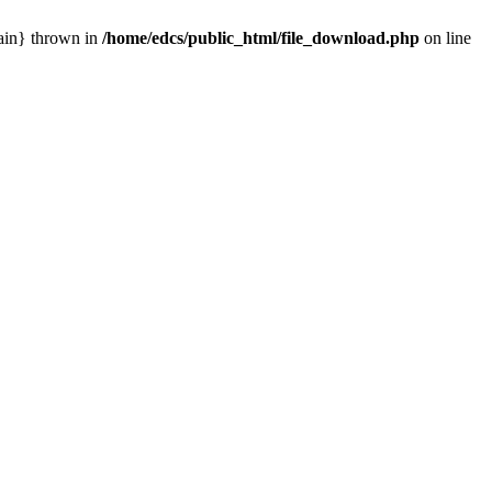
main} thrown in
/home/edcs/public_html/file_download.php
on line