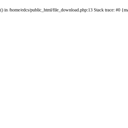
y() in /home/edcs/public_html/file_download.php:13 Stack trace: #0 {