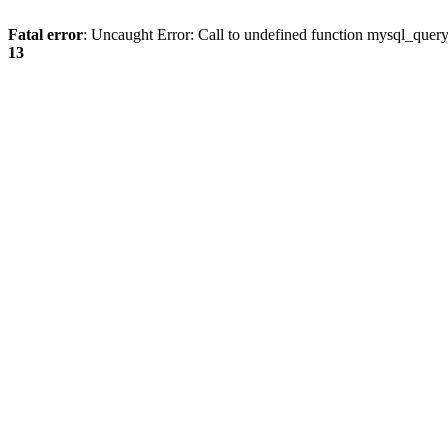
Fatal error
: Uncaught Error: Call to undefined function mysql_quer
13