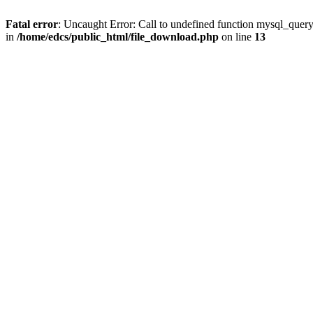
Fatal error
: Uncaught Error: Call to undefined function mysql_quer
in
/home/edcs/public_html/file_download.php
on line
13