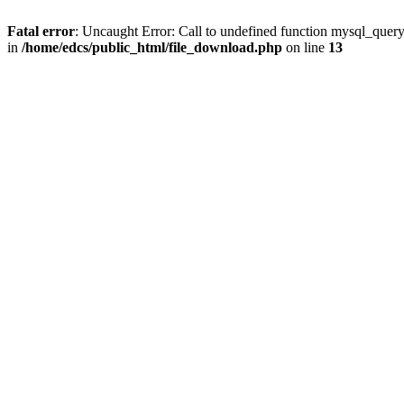
Fatal error
: Uncaught Error: Call to undefined function mysql_quer
in
/home/edcs/public_html/file_download.php
on line
13