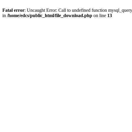
Fatal error
: Uncaught Error: Call to undefined function mysql_quer
in
/home/edcs/public_html/file_download.php
on line
13