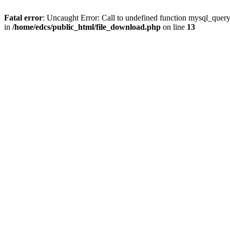
Fatal error
: Uncaught Error: Call to undefined function mysql_quer
in
/home/edcs/public_html/file_download.php
on line
13