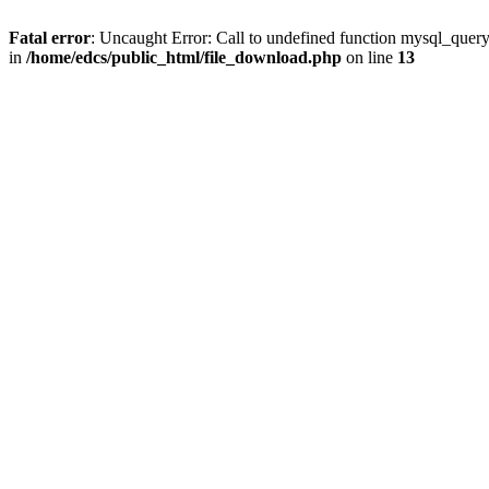
Fatal error
: Uncaught Error: Call to undefined function mysql_quer
in
/home/edcs/public_html/file_download.php
on line
13