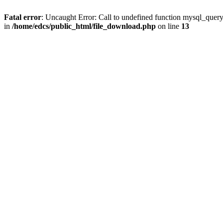
Fatal error
: Uncaught Error: Call to undefined function mysql_quer
in
/home/edcs/public_html/file_download.php
on line
13