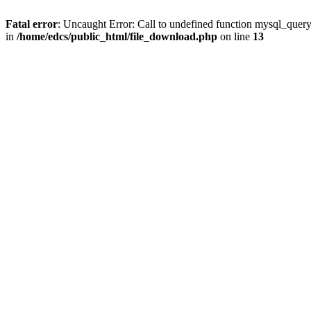
Fatal error
: Uncaught Error: Call to undefined function mysql_quer
in
/home/edcs/public_html/file_download.php
on line
13