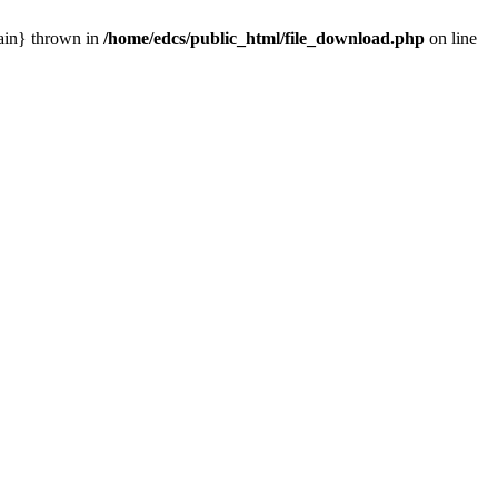
main} thrown in
/home/edcs/public_html/file_download.php
on line