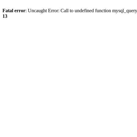
Fatal error
: Uncaught Error: Call to undefined function mysql_quer
13