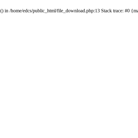
y() in /home/edcs/public_html/file_download.php:13 Stack trace: #0 {