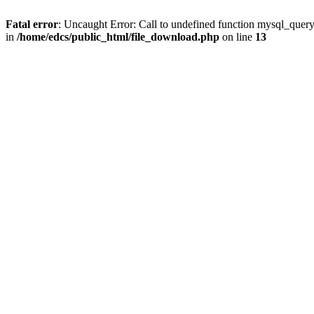
Fatal error
: Uncaught Error: Call to undefined function mysql_quer
in
/home/edcs/public_html/file_download.php
on line
13